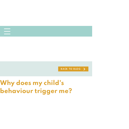
BACK TO BLOG
Why does my child's
behaviour trigger me?