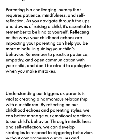
Parenting is a challenging journey that 
requires patience, mindfulness, and self-
reflection. As you navigate through the ups 
and downs of raising a child, it's essential to 
remember to be kind to yourself. Reflecting 
on the ways your childhood echoes are 
impacting your parenting can help you be 
more mindful in guiding your child's 
behavior. Remember to practice patience, 
empathy, and open communication with 
your child, and don't be afraid to apologize 
when you make mistakes.
Understanding our triggers as parents is 
vital to creating a harmonious relationship 
with our children. By reflecting on our 
childhood echoes and parenting styles, we 
can better manage our emotional reactions 
to our child's behavior. Through mindfulness 
and self-reflection, we can develop 
strategies to respond to triggering behaviors 
without compromising our values and 