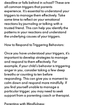
deadline or falls behind in school? These are 
all common triggers that parents 
experience. It's essential to understand your 
triggers to manage them effectively. Take 
some time to reflect on your emotional 
reactions by journaling or talking with a 
trusted friend. This can help you identify the 
patterns in your reactions and understand 
the underlying causes of your triggers.
How to Respond to Triggering Behaviors:
Once you have understood your triggers, it's 
important to develop strategies to manage 
and respond to them effectively. For 
example, if your child's behavior is triggering 
anger in you, consider taking a few deep 
breaths or counting to ten before 
responding. This can give you a moment to 
calm down and respond more mindfully. If 
you find yourself unable to manage a 
particular trigger, you may need to seek 
support from a parenting coach or therapist.
Parenting with Mindfulness: