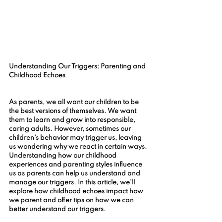
Understanding Our Triggers: Parenting and 
Childhood Echoes
As parents, we all want our children to be 
the best versions of themselves. We want 
them to learn and grow into responsible, 
caring adults. However, sometimes our 
children's behavior may trigger us, leaving 
us wondering why we react in certain ways. 
Understanding how our childhood 
experiences and parenting styles influence 
us as parents can help us understand and 
manage our triggers. In this article, we'll 
explore how childhood echoes impact how 
we parent and offer tips on how we can 
better understand our triggers.