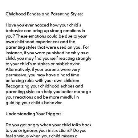
Childhood Echoes and Parenting Styles:
Have you ever noticed how your child's 
behavior can bring up strong emotions in 
you? These emotions could be due to your 
own childhood experiences and the 
parenting styles that were used on you. For 
instance, if you were punished harshly as a 
child, you may find yourself reacting strongly 
to your child's mistakes or misbehavior. 
Alternatively, if your parents were very 
permissive, you may have a hard time 
enforcing rules with your own children. 
Recognizing your childhood echoes and 
parenting style can help you better manage 
your reactions and be more mindful in 
guiding your child's behavior.
Understanding Your Triggers:
Do you get angry when your child talks back 
to you or ignores your instructions? Do you 
feel anxious when your child misses a 