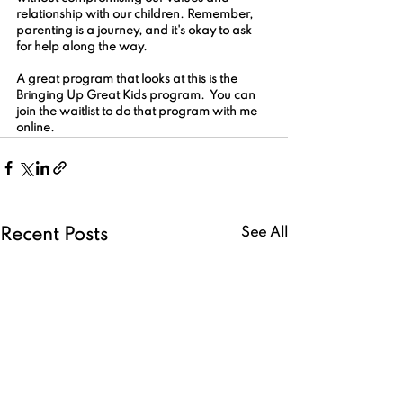
relationship with our children. Remember, 
parenting is a journey, and it's okay to ask 
for help along the way.
A great program that looks at this is the 
Bringing Up Great Kids program.  You can 
join the waitlist to do that program with me 
online.  
See All
Recent Posts