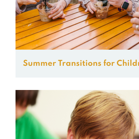
Summer Transitions for Child
and ADHD.