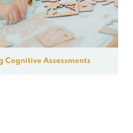
g Cognitive Assessments