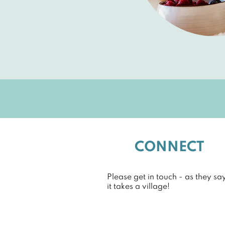
CONNECT
Please get in touch - as they say
it takes a village!