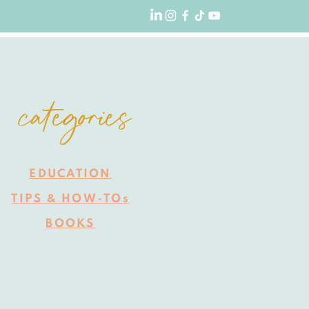
categories
EDUCA
TION
TIPS
HO
W-TOs
&
BOOKS