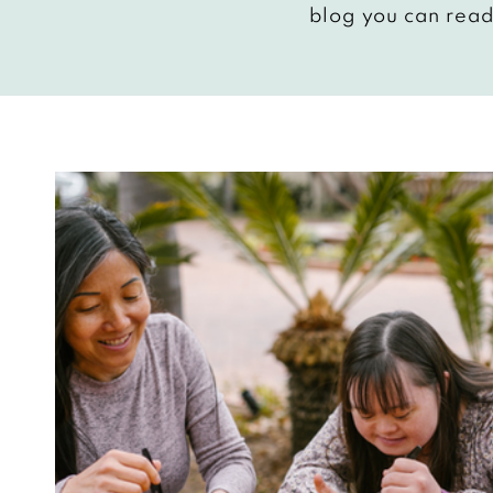
blog you can read