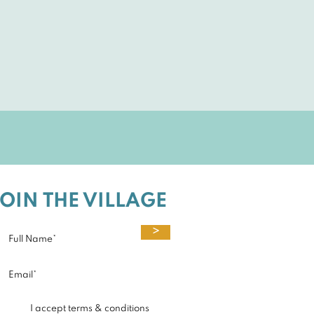
JOIN THE VILLAGE
>
I accept terms & conditions