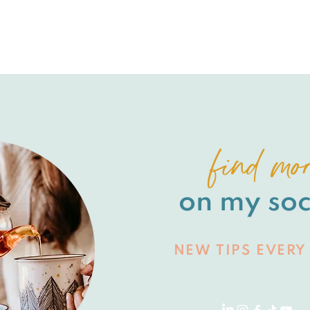
find mo
on my soc
NEW TIPS EVERY