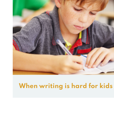
When writing is hard for kids