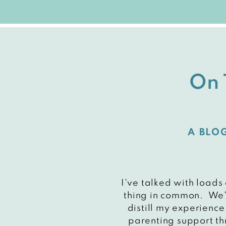
On 
A BLO
I've talked with loads
thing in common. We'r
distill my experience
parenting support th