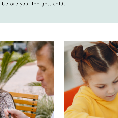
 before your tea gets cold.