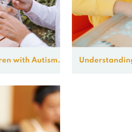
ren with Autism
Understandin