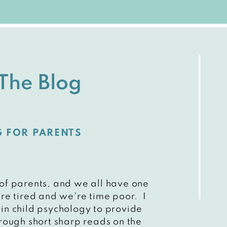
The Blog
G FOR PARENTS
 of parents, and we all have one
e tired and we're time poor. I
 in child psychology to provide
rough short sharp reads on the