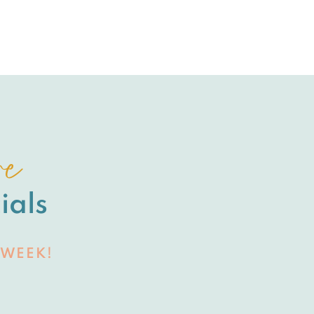
re
ials
 WEEK!