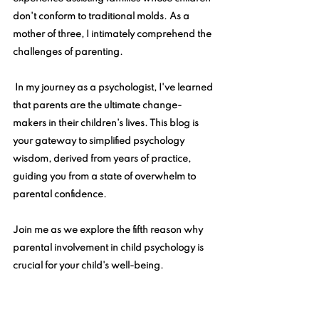
don't conform to traditional molds. As a 
mother of three, I intimately comprehend the 
challenges of parenting.
 In my journey as a psychologist, I've learned 
that parents are the ultimate change-
makers in their children's lives. This blog is 
your gateway to simplified psychology 
wisdom, derived from years of practice, 
guiding you from a state of overwhelm to 
parental confidence. 
Join me as we explore the fifth reason why 
parental involvement in child psychology is 
crucial for your child's well-being.