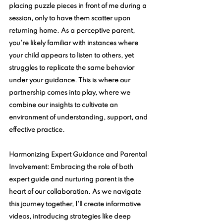
placing puzzle pieces in front of me during a 
session, only to have them scatter upon 
returning home. As a perceptive parent, 
you're likely familiar with instances where 
your child appears to listen to others, yet 
struggles to replicate the same behavior 
under your guidance. This is where our 
partnership comes into play, where we 
combine our insights to cultivate an 
environment of understanding, support, and 
effective practice.
Harmonizing Expert Guidance and Parental 
Involvement:
 Embracing the role of both 
expert guide and nurturing parent is the 
heart of our collaboration. As we navigate 
this journey together, I'll create informative 
videos, introducing strategies like deep 