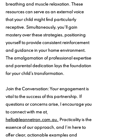
breathing and muscle relaxation. These 
resources can serve as an external voice 
that your child might find particularly 
receptive. Simultaneously, you'll gain 
mastery over these strategies, positioning 
yourself to provide consistent reinforcement 
and guidance in your home environment. 
The amalgamation of professional expertise 
and parental dedication lays the foundation 
for your child's transformation.
Join the Conversation:
 Your engagement is 
vital to the success of this partnership. If 
questions or concerns arise, I encourage you 
to connect with me at
hello@leannetran.com.au.
 Practicality is the 
essence of our approach, and I'm here to 
offer clear, actionable examples and 