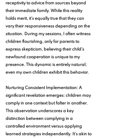
receptivity to advice from sources beyond 
their immediate family. While this reality 
holds merit, it's equally true that they can 
vary their responsiveness depending on the 
situation. During my sessions, I often witness 
children flourishing, only for parents to 
express skepticism, believing their child's 
newfound cooperation is unique to my 
presence. This dynamic is entirely natural; 
even my own children exhibit this behavior.
Nurturing Consistent Implementation
: A 
significant revelation emerges: children may 
comply in one context but falter in another. 
This observation underscores a key 
distinction between complying in a 
controlled environment versus applying 
learned strategies independently. It's akin to 