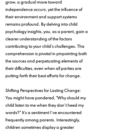
grow, a gradual move toward 
independence occurs, yet the influence of 
their environment and support systems 
remains profound. By delving into child 
psychology insights, you, as a parent, gain a 
clearer understanding of the factors 
contributing to your child's challenges. This 
comprehension is pivotal in pinpointing both 
the sources and perpetuating elements of 
their difficulties, even when all parties are 
putting forth their best efforts for change.
Shifting Perspectives for Lasting Change
: 
You might have pondered, "Why should my 
child listen to me when they don't heed my 
words?" It's a sentiment I've encountered 
frequently among parents. Interestingly, 
children sometimes display a greater 