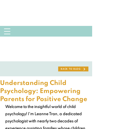
BACK TO BLOG
Understanding Child
Psychology: Empowering
Parents for Positive Change
Welcome to the insightful world of child 
psychology! I'm Leanne Tran, a dedicated 
psychologist with nearly two decades of 
experience assisting families whose children 