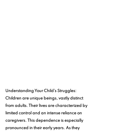
Understanding Your Child's Struggles
: 
Children are unique beings, vastly distinct 
from adults. Their lives are characterized by 
limited control and an intense reliance on 
caregivers. This dependence is especially 
pronounced in their early years. As they 