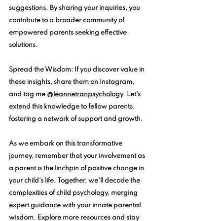
suggestions. By sharing your inquiries, you 
contribute to a broader community of 
empowered parents seeking effective 
solutions.
Spread the Wisdom
: If you discover value in 
these insights, share them on Instagram, 
and tag me 
@leannetranpsychology
. 
Let's 
extend this knowledge to fellow parents, 
fostering a network of support and growth.
As we embark on this transformative 
journey, remember that your involvement as 
a parent is the linchpin of positive change in 
your child's life. Together, we'll decode the 
complexities of child psychology, merging 
expert guidance with your innate parental 
wisdom. Explore more resources and stay 