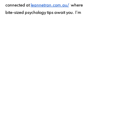
connected at 
leannetran.com.au/
  where 
bite-sized psychology tips await you. I'm 
excited to witness your evolution as a calm, 
empowered parent, nurturing a thriving 
child. Embrace the possibilities and savor 
the joys of parenting. Have a wonderful day!
See All
Recent Posts